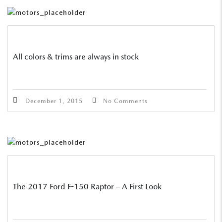
All colors & trims are always in stock
December 1, 2015
No Comments
The 2017 Ford F-150 Raptor – A First Look