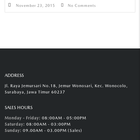
November 23, 2015
No Comments
ADDRESS
Jl. Raya Jemursari No.18, Jemur Wonosari, Kec. Wonocolo,
Surabaya, Jawa Timur 60237
SALES HOURS
Monday - Friday:
08:00AM - 05:00PM
Saturday:
08:00AM - 03:00PM
Sunday:
09.00AM - 03.00PM (Sales)