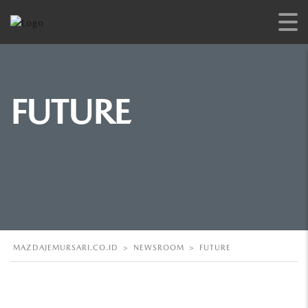
FUTURE
MAZDAJEMURSARI.CO.ID
>
NEWSROOM
>
FUTURE