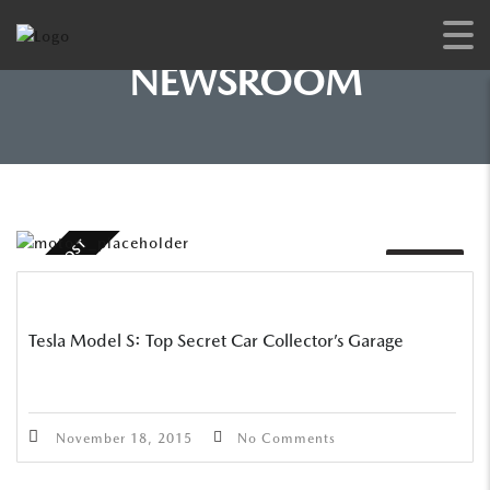
NEWSROOM
STICKY POST
VIDEO
Tesla Model S: Top Secret Car Collector’s Garage
November 18, 2015
No Comments