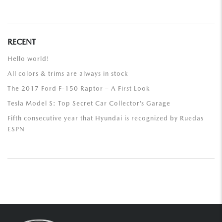
RECENT
Hello world!
All colors & trims are always in stock
The 2017 Ford F-150 Raptor – A First Look
Tesla Model S: Top Secret Car Collector’s Garage
Fifth consecutive year that Hyundai is recognized by Ruedas
ESPN