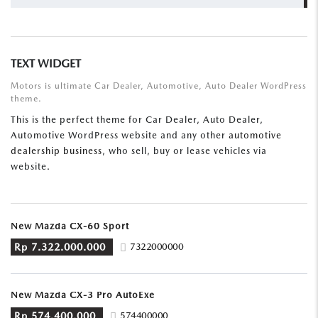
FOR:
TEXT WIDGET
Motors is ultimate Car Dealer, Automotive, Auto Dealer WordPress
theme.
This is the perfect theme for Car Dealer, Auto Dealer,
Automotive WordPress website and any other
automotive
dealership business
, who sell, buy or lease vehicles via
website.
New Mazda CX-60 Sport
Rp 7.322.000.000
7322000000
New Mazda CX-3 Pro AutoExe
Rp 574.400.000
574400000