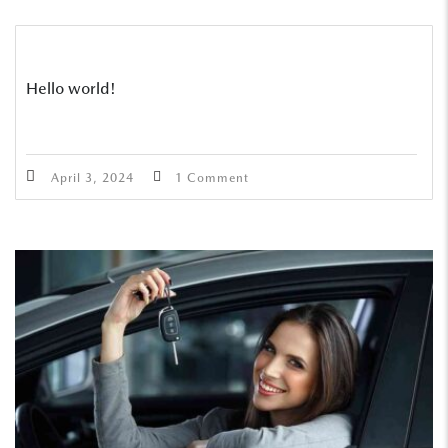
Hello world!
April 3, 2024
1 Comment