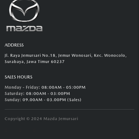
ADDRESS
Jl. Raya Jemursari No.18, Jemur Wonosari, Kec. Wonocolo,
Surabaya, Jawa Timur 60237
SALES HOURS
Monday - Friday:
08:00AM - 05:00PM
Saturday:
08:00AM - 03:00PM
Sunday:
09.00AM - 03.00PM (Sales)
Copyright © 2024 Mazda Jemursari