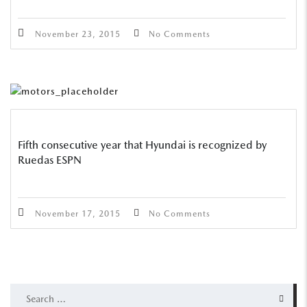
November 23, 2015
No Comments
Fifth consecutive year that Hyundai is recognized by
Ruedas ESPN
November 17, 2015
No Comments
SEARCH