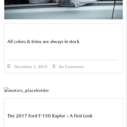
All colors & trims are always in stock
December 1, 2015
No Comments
The 2017 Ford F-150 Raptor – A First Look