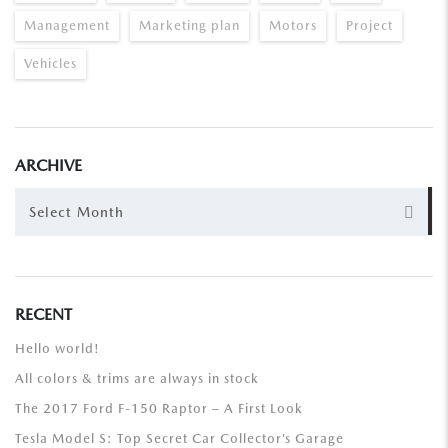
Management
Marketing plan
Motors
Project
Vehicles
ARCHIVE
ARCHIVE
Select Month
RECENT
Hello world!
All colors & trims are always in stock
The 2017 Ford F-150 Raptor – A First Look
Tesla Model S: Top Secret Car Collector’s Garage