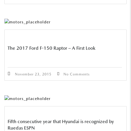
The 2017 Ford F-150 Raptor – A First Look
November 23, 2015
No Comments
Fifth consecutive year that Hyundai is recognized by
Ruedas ESPN