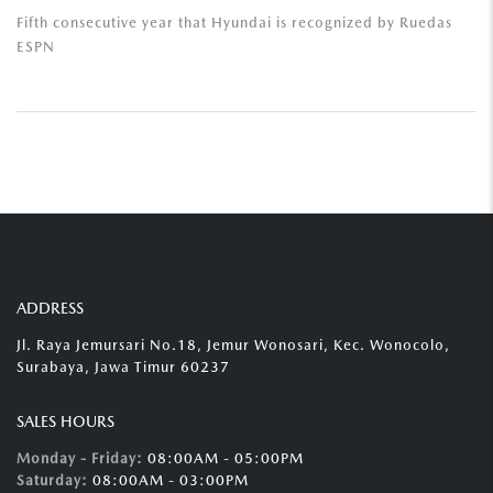
Fifth consecutive year that Hyundai is recognized by Ruedas
ESPN
ADDRESS
Jl. Raya Jemursari No.18, Jemur Wonosari, Kec. Wonocolo,
Surabaya, Jawa Timur 60237
SALES HOURS
Monday - Friday:
08:00AM - 05:00PM
Saturday:
08:00AM - 03:00PM