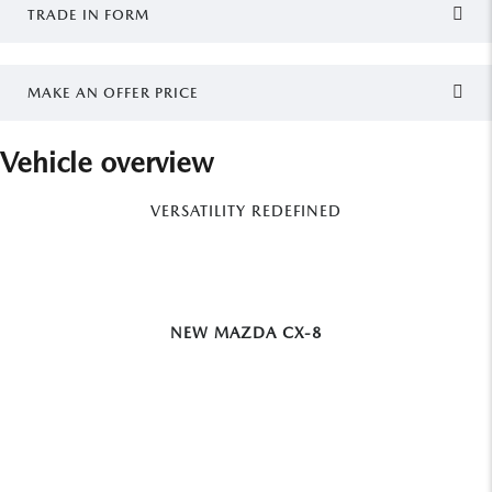
TRADE IN FORM
MAKE AN OFFER PRICE
Vehicle overview
VERSATILITY REDEFINED
NEW MAZDA CX-8