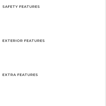
SAFETY FEATURES
EXTERIOR FEATURES
EXTRA FEATURES