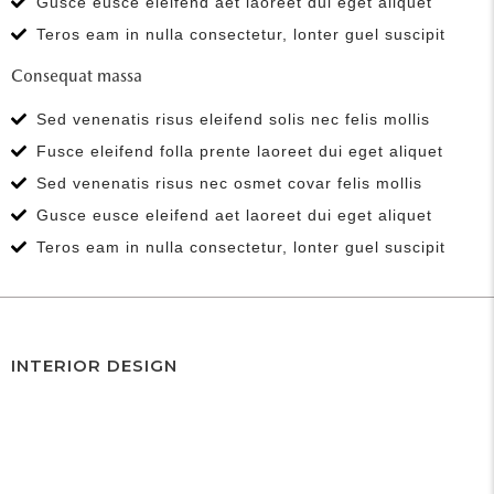
Gusce eusce eleifend aet laoreet dui eget aliquet
Teros eam in nulla consectetur, lonter guel suscipit
Consequat massa
Sed venenatis risus eleifend solis nec felis mollis
Fusce eleifend folla prente laoreet dui eget aliquet
Sed venenatis risus nec osmet covar felis mollis
Gusce eusce eleifend aet laoreet dui eget aliquet
Teros eam in nulla consectetur, lonter guel suscipit
INTERIOR DESIGN