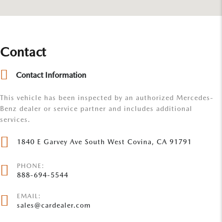
Contact
Contact Information
This vehicle has been inspected by an authorized Mercedes-
Benz dealer or service partner and includes additional
services.
1840 E Garvey Ave South West Covina, CA 91791
PHONE:
888-694-5544
EMAIL:
sales@cardealer.com