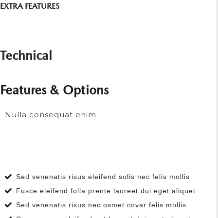
EXTRA FEATURES
Technical
Features & Options
Nulla consequat enim
Sed venenatis risus eleifend solis nec felis mollis
Fusce eleifend folla prente laoreet dui eget aliquet
Sed venenatis risus nec osmet covar felis mollis