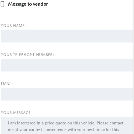
Message to vendor
YOUR NAME:
YOUR TELEPHONE NUMBER:
EMAIL:
YOUR MESSAGE