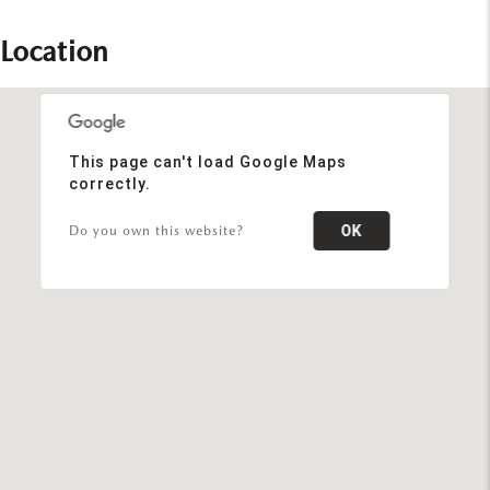
Location
This page can't load Google Maps
correctly.
OK
Do you own this website?