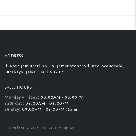
ADDRESS
Jl. Raya Jemursari No.18, Jemur Wonosari, Kec. Wonocolo,
Surabaya, Jawa Timur 60237
SALES HOURS
Monday - Friday:
08:00AM - 05:00PM
Saturday:
08:00AM - 03:00PM
Sunday:
09.00AM - 03.00PM (Sales)
Copyright © 2024 Mazda Jemursari