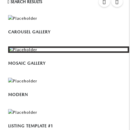
SEARCH RESULTS
CAROUSEL GALLERY
MOSAIC GALLERY
MODERN
LISTING TEMPLATE #1