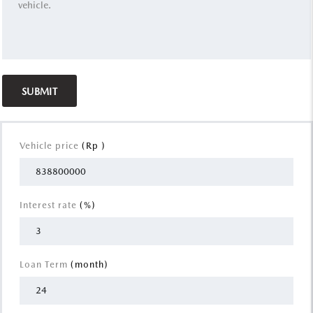
Vehicle price
(Rp )
Interest rate
(%)
Loan Term
(month)