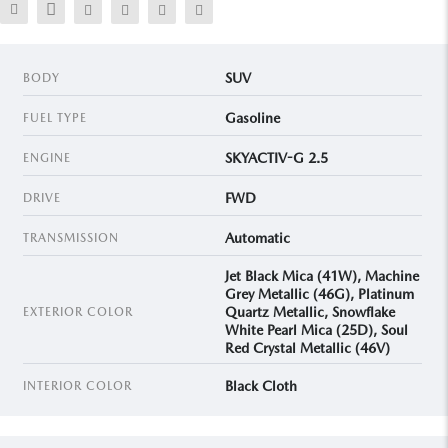
SUV
BODY
Gasoline
FUEL TYPE
SKYACTIV-G 2.5
ENGINE
FWD
DRIVE
Automatic
TRANSMISSION
Jet Black Mica (41W), Machine
Grey Metallic (46G), Platinum
Quartz Metallic, Snowflake
EXTERIOR COLOR
White Pearl Mica (25D), Soul
Red Crystal Metallic (46V)
Black Cloth
INTERIOR COLOR