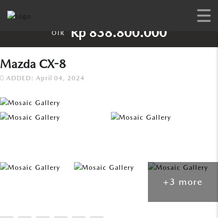
Rp 838.800.000
OTR
Mazda CX-8
ADDED: April 04, 2024
+3 more