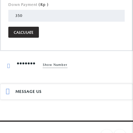
Down Payment
(Rp )
CALCULATE
*******
Show Number
MESSAGE US