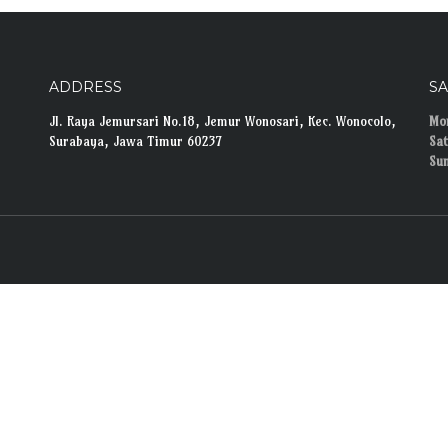
ADDRESS
S
Jl. Raya Jemursari No.18, Jemur Wonosari, Kec. Wonocolo,
Mon
Surabaya, Jawa Timur 60237
Sat
Su