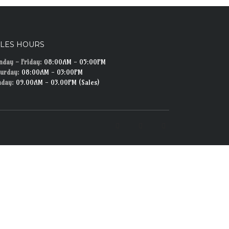
ALES HOURS
day - Friday:
08:00AM - 05:00PM
urday:
08:00AM - 03:00PM
nday:
09.00AM - 03.00PM (Sales)