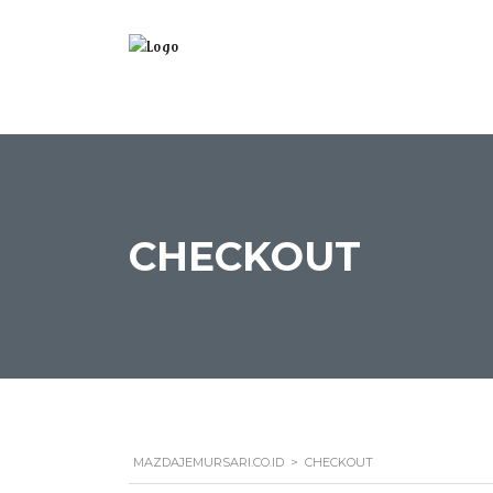
CHECKOUT
MAZDAJEMURSARI.CO.ID
>
CHECKOUT