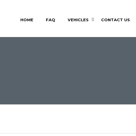
HOME
FAQ
VEHICLES
CONTACT US