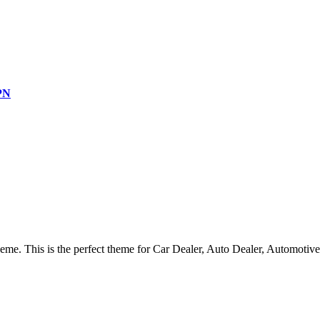
SPN
heme.
This is the perfect theme for Car Dealer, Auto Dealer, Automoti