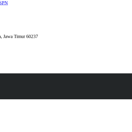
 ESPN
a, Jawa Timur 60237