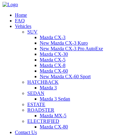
Home
FAQ
Vehicles
SUV
Mazda CX-3
New Mazda CX-3 Kuro
New Mazda CX-3 Pro AutoExe
Mazda CX-30
Mazda CX-5
Mazda CX-8
Mazda CX-60
New Mazda CX-60 Sport
HATCHBACK
Mazda 3
SEDAN
Mazda 3 Sedan
ESTATE
ROADSTER
Mazda MX-5
ELECTRIFIED
Mazda CX-80
Contact Us