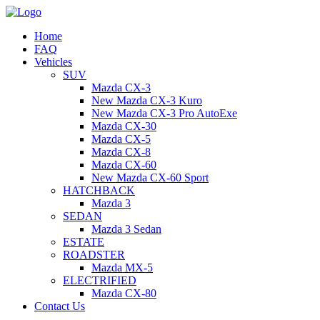
Home
FAQ
Vehicles
SUV
Mazda CX-3
New Mazda CX-3 Kuro
New Mazda CX-3 Pro AutoExe
Mazda CX-30
Mazda CX-5
Mazda CX-8
Mazda CX-60
New Mazda CX-60 Sport
HATCHBACK
Mazda 3
SEDAN
Mazda 3 Sedan
ESTATE
ROADSTER
Mazda MX-5
ELECTRIFIED
Mazda CX-80
Contact Us