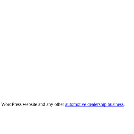
ve WordPress website and any other
automotive dealership business
,