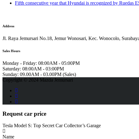
Fifth consecutive year that Hyundai is recognized by Ruedas
Address
Jl. Raya Jemursari No.18, Jemur Wonosari, Kec. Wonocolo, Surabay
Sales Hours
Monday - Friday:
08:00AM - 05:00PM
Saturday:
08:00AM - 03:00PM
Sunday:
09.00AM - 03.00PM (Sales)
Copyright © 2024 Mazda Jemursari
Request car price
Tesla Model S: Top Secret Car Collector’s Garage
Name