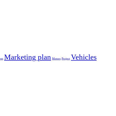
Marketing plan
Vehicles
nt
Motors
Project