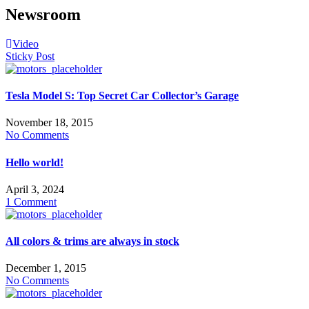
Newsroom
Video
Sticky Post
Tesla Model S: Top Secret Car Collector’s Garage
November 18, 2015
No Comments
Hello world!
April 3, 2024
1 Comment
All colors & trims are always in stock
December 1, 2015
No Comments