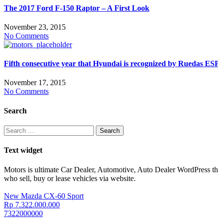
The 2017 Ford F-150 Raptor – A First Look
November 23, 2015
No Comments
Fifth consecutive year that Hyundai is recognized by Ruedas E
November 17, 2015
No Comments
Search
Search
for:
Text widget
Motors is ultimate Car Dealer, Automotive, Auto Dealer WordPress t
who sell, buy or lease vehicles via website.
New Mazda CX-60 Sport
Rp 7.322.000.000
7322000000